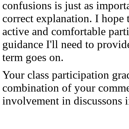
confusions is just as import
correct explanation. I hope
active and comfortable part
guidance I'll need to provide
term goes on.
Your class participation gra
combination of your commen
involvement in discussons i