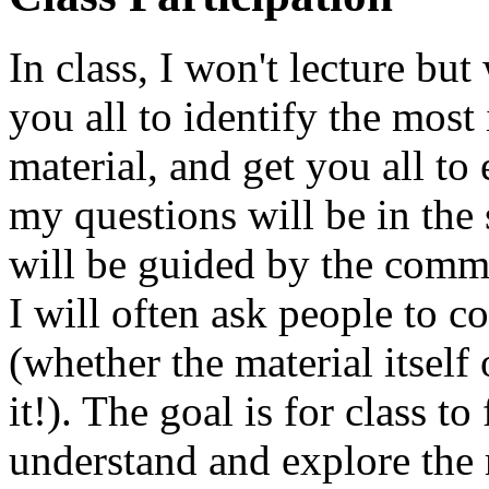
In class, I won't lecture but
you all to identify the most
material, and get you all to
my questions will be in the 
will be guided by the comme
I will often ask people to c
(whether the material itself
it!). The goal is for class to
understand and explore the 