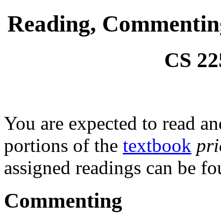
Reading, Commenting,
CS 22
You are expected to read a
portions of the
textbook
pr
assigned readings can be f
Commenting