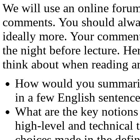
We will use an online foru
comments. You should alway
ideally more. Your comment
the night before lecture. He
think about when reading 
How would you summarize
in a few English sentenc
What are the key notions
high-level and technical 
choices made in the defi