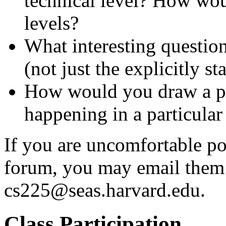
technical level? How wou
levels?
What interesting question
(not just the explicitly s
How would you draw a pic
happening in a particular
If you are uncomfortable p
forum, you may email them t
cs225@seas.harvard.edu.
Class Participation