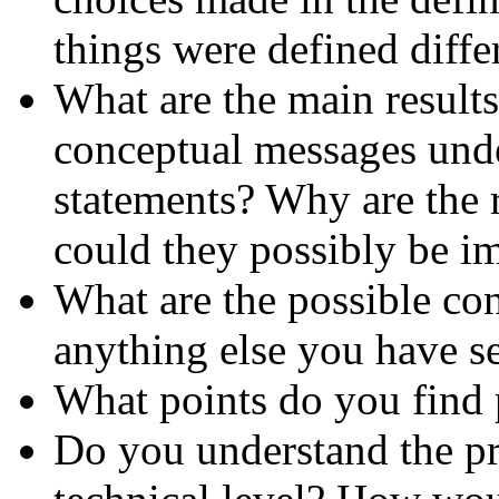
things were defined diffe
What are the main result
conceptual messages unde
statements? Why are the r
could they possibly be i
What are the possible con
anything else you have se
What points do you find 
Do you understand the pr