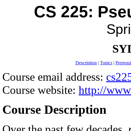
CS 225: Ps
Spr
SY
Description
|
Topics
|
Prerequi
Course email address:
cs22
Course website:
http://www
Course Description
Over the past few decades,