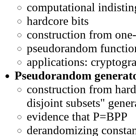
computational indisting
hardcore bits
construction from one
pseudorandom functio
applications: cryptogr
Pseudorandom generato
construction from hard
disjoint subsets" gener
evidence that P=BPP
derandomizing constant