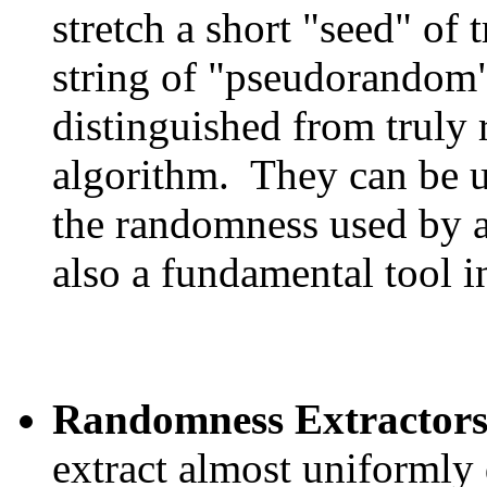
stretch a short "seed" of 
string of "pseudorandom"
distinguished from truly 
algorithm. They can be u
the randomness used by a
also a fundamental tool i
Randomness Extractor
extract almost uniformly 