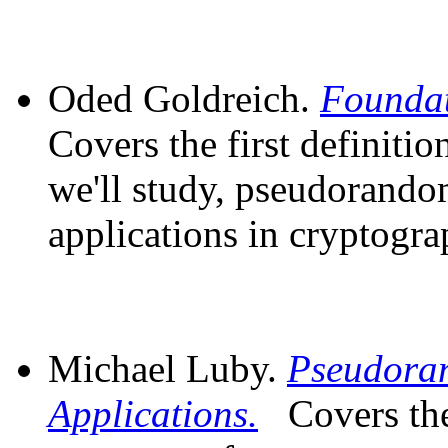
Oded Goldreich.
Foundat
Covers the first definiti
we'll study, pseudorandom
applications in cryptogra
Michael Luby.
Pseudora
Applications.
Covers th