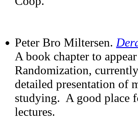
Coop.
Peter Bro Miltersen.
Dera
A book chapter to appear
Randomization, currently
detailed presentation of 
studying. A good place fo
lectures.