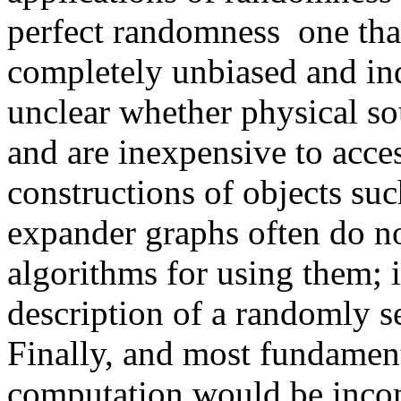
perfect randomness ­ one tha
completely unbiased and ind
unclear whether physical so
and are inexpensive to acc
constructions of objects suc
expander graphs often do no
algorithms for using them; 
description of a randomly se
Finally, and most fundament
computation would be incom