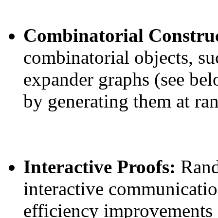
Combinatorial Constru
combinatorial objects, su
expander graphs (see bel
by generating them at ra
Interactive Proofs:
Rand
interactive communicatio
efficiency improvements 