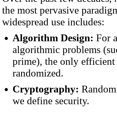
the most pervasive paradigm
widespread use includes:
Algorithm Design:
For 
algorithmic problems (su
prime), the only efficien
randomized.
Cryptography:
Randomn
we define security.