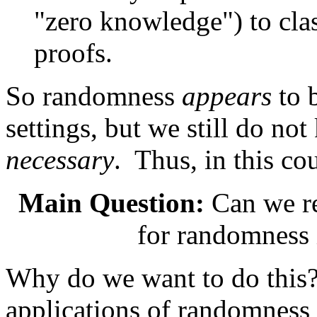
"zero knowledge") to cla
proofs.
So randomness
appears
to 
settings, but we still do not
necessary
. Thus, in this co
Main Question:
Can we re
for randomness 
Why do we want to do this? 
applications of randomness