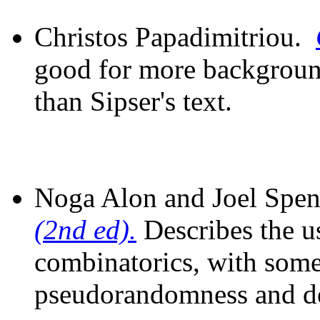
Christos Papadimitriou.
good for more backgroun
than Sipser's text.
Noga Alon and Joel Spe
(2nd ed).
Describes the u
combinatorics, with some
pseudorandomness and d