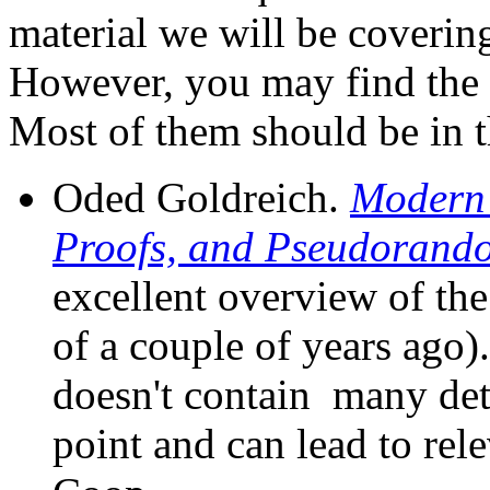
material we will be coverin
However, you may find the 
Most of them should be in th
Oded Goldreich.
Modern 
Proofs, and Pseudorand
excellent overview of th
of a couple of years ago).
doesn't contain many detai
point and can lead to rele