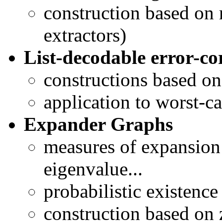
construction based on 
extractors)
List-decodable error-co
constructions based on
application to worst-c
Expander Graphs
measures of expansion
eigenvalue...
probabilistic existence
construction based on 