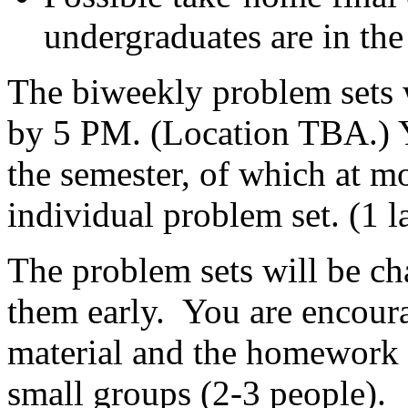
undergraduates are in the 
The biweekly problem sets 
by 5 PM. (Location TBA.) Y
the semester, of which at m
individual problem set. (1 l
The problem sets will be cha
them early. You are encoura
material and the homework 
small groups (2-3 people)