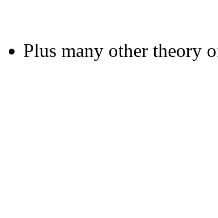
Plus many other theory o