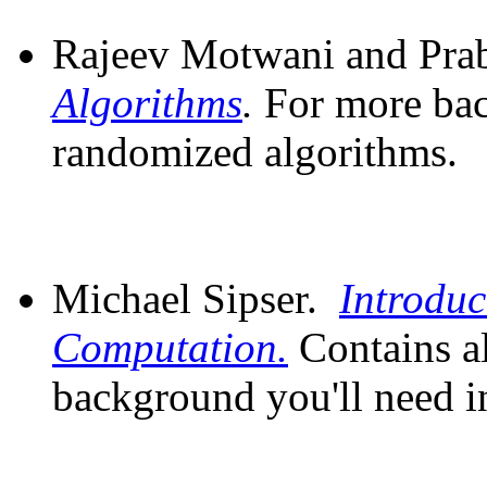
Rajeev Motwani and Pr
Algorithms
.
For more ba
randomized algorithms.
Michael Sipser.
Introduc
Computation.
Contains a
background you'll need in