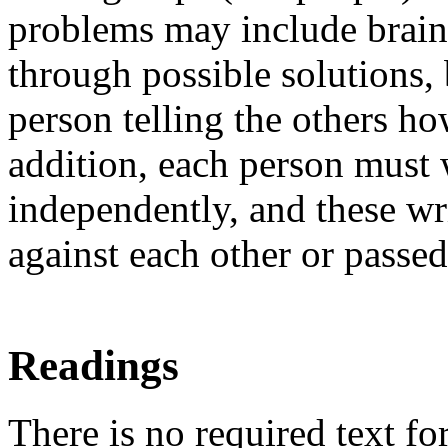
problems may include brain
through possible solutions,
person telling the others h
addition, each person must w
independently, and these wr
against each other or passe
Readings
There is no required text fo