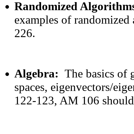
Randomized Algorithm
examples of randomized 
226.
Algebra:
The basics of g
spaces, eigenvectors/ei
122-123, AM 106 should b