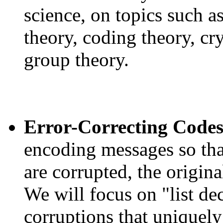
science, on topics such 
theory, coding theory, c
group theory.
Error-Correcting Code
encoding messages so tha
are corrupted, the origin
We will focus on "list d
corruptions that uniquely