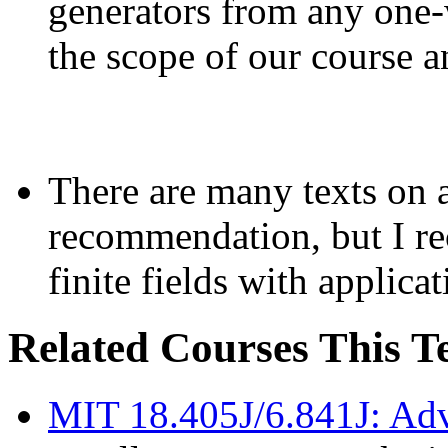
generators from any one-
the scope of our course 
There are many texts on a
recommendation, but I r
finite fields with applica
Related Courses This 
MIT 18.405J/6.841J: Ad