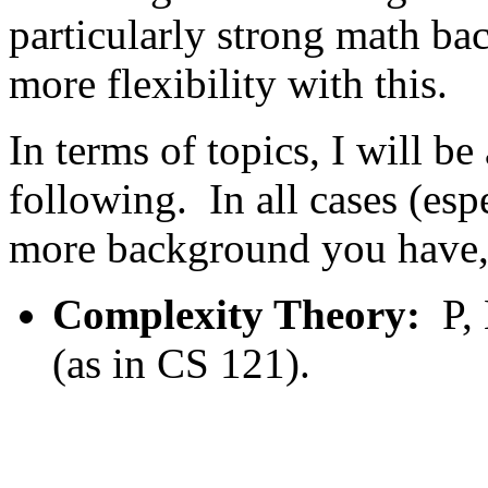
particularly strong math bac
more flexibility with this.
In terms of topics, I will b
following. In all cases (esp
more background you have, 
Complexity Theory:
P,
(as in CS 121).