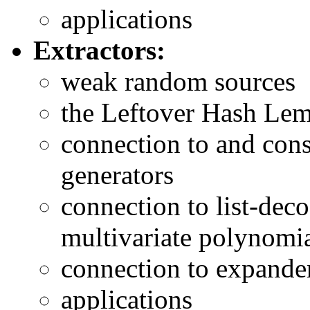
applications
Extractors:
weak random sources
the Leftover Hash Le
connection to and con
generators
connection to list-dec
multivariate polynomi
connection to expande
applications