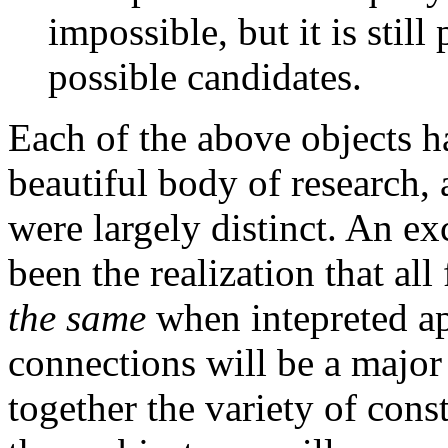
impossible, but it is still
possible candidates.
Each of the above objects ha
beautiful body of research, 
were largely distinct. An e
been the realization that all
the same
when intepreted ap
connections will be a major 
together the variety of cons