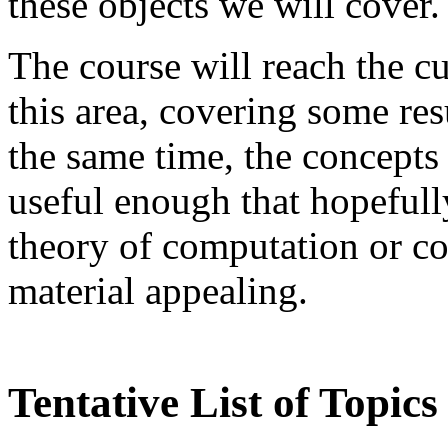
these objects we will cover.
The course will reach the cu
this area, covering some res
the same time, the concepts
useful enough that hopefull
theory of computation or co
material appealing.
Tentative List of Topics