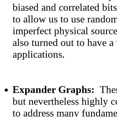
biased and correlated bit
to allow us to use rando
imperfect physical sourc
also turned out to have a
applications.
Expander Graphs:
Thes
but nevertheless highly 
to address many fundame