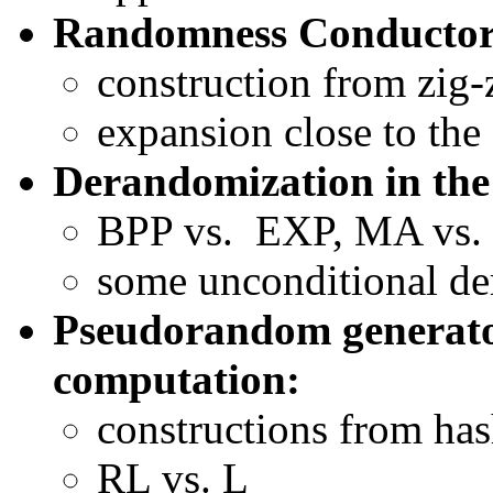
Randomness Conductor
construction from zig-
expansion close to the
Derandomization in the 
BPP vs. EXP, MA vs
some unconditional de
Pseudorandom generato
computation:
constructions from has
RL vs. L