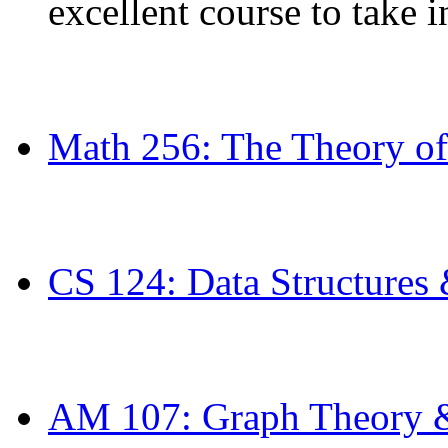
excellent course to take in
Math 256: The Theory of
CS 124: Data Structures
AM 107: Graph Theory &