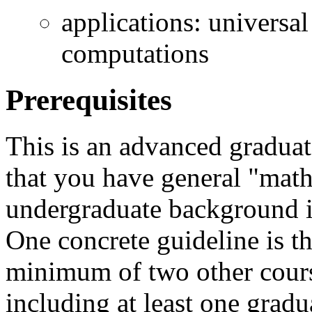
applications: universal
computations
Prerequisites
This is an advanced graduat
that you have general "mat
undergraduate background i
One concrete guideline is t
minimum of two other cours
including at least one grad