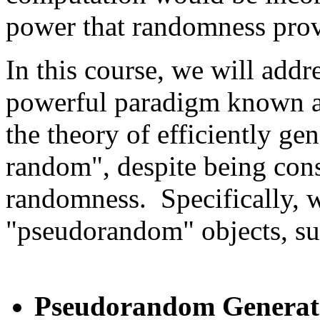
power that randomness prov
In this course, we will addr
powerful paradigm known 
the theory of efficiently ge
random", despite being const
randomness. Specifically, w
"pseudorandom" objects, su
Pseudorandom Generat