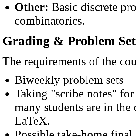
Other:
Basic discrete pr
combinatorics.
Grading & Problem Set
The requirements of the cou
Biweekly problem sets
Taking "scribe notes" fo
many students are in the 
LaTeX.
Possible take-home fina