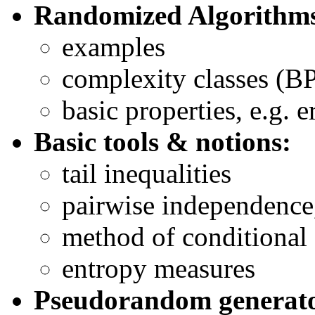
Randomized Algorithm
examples
complexity classes (BP
basic properties, e.g. e
Basic tools & notions:
tail inequalities
pairwise independence
method of conditional 
entropy measures
Pseudorandom generato