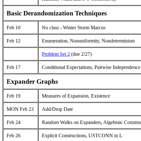
Basic Derandomization Techniques
Feb 10
No class - Winter Storm Marcus
Feb 12
Enumeration, Nonuniformity, Nondeterminism
Problem Set 2
(due 2/27)
Feb 17
Conditional Expectations, Pairwise Independence
Expander Graphs
Feb 19
Measures of Expansion, Existence
MON Feb 23
Add/Drop Date
Feb 24
Random Walks on Expanders, Algebraic Construc
Feb 26
Explicit Constructions, USTCONN in L