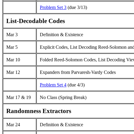
Problem Set 3
(due 3/13)
List-Decodable Codes
Mar 3
Definition & Existence
Mar
5
Explicit Codes, List Decoding Reed-Solomon an
Mar 10
Folded Reed-Solomon Codes, List Decoding View
Mar 12
Expanders from Parvaresh-Vardy Codes
Problem Set 4
(due 4/3)
Mar 17 & 19
No Class (Spring Break)
Randomness Extractors
Mar 24
Definition & Existence