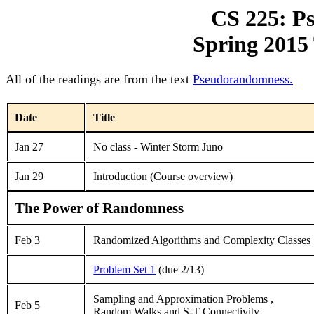
CS 225: P
Spring 2015 
All of the readings are from the text
Pseudorandomness.
Date
Title
Jan 27
No class - Winter Storm Juno
Jan 29
Introduction (Course overview)
The Power of Randomness
Feb 3
Randomized Algorithms and Complexity Classes
Problem Set 1
(due 2/13)
Sampling and Approximation Problems
,
Feb 5
Random Walks and S-T Connectivity