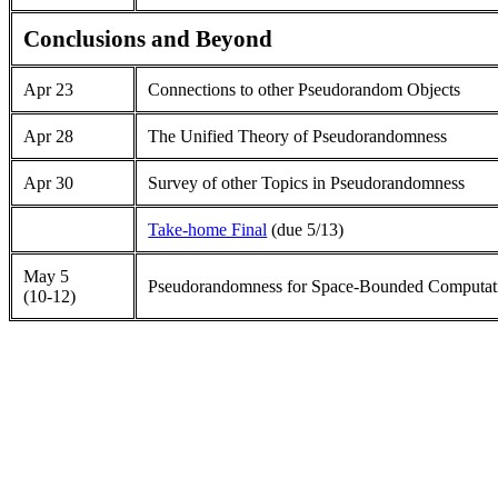
Conclusions and Beyond
Apr 23
Connections to other Pseudorandom Objects
Apr 28
The Unified Theory of Pseudorandomness
Apr 30
Survey of other Topics in Pseudorandomness
Take-home Final
(due 5/13)
May 5
Pseudorandomness for Space-Bounded Computat
(10-12)