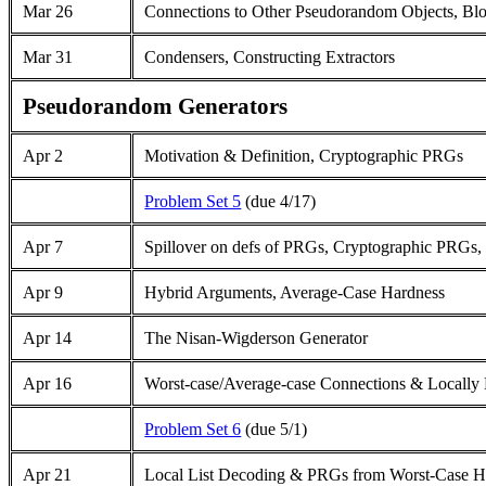
Mar 26
Connections to Other Pseudorandom Objects, Bl
Mar 31
Condensers, Constructing Extractors
Pseudorandom Generators
Apr 2
Motivation & Definition, Cryptographic PRGs
Problem Set 5
(due 4/17)
Apr 7
Spillover on defs of PRGs, Cryptographic PRGs
Apr 9
Hybrid Arguments, Average-Case Hardness
Apr 14
The Nisan-Wigderson Generator
Apr 16
Worst-case/Average-case Connections & Locally
Problem Set 6
(due 5/1)
Apr 21
Local List Decoding & PRGs from Worst-Case H